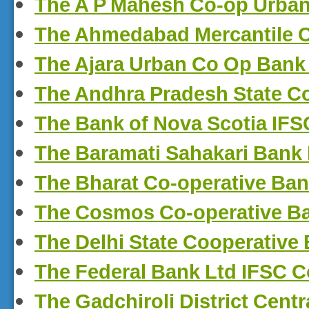
The A P Mahesh Co-op Urban
The Ahmedabad Mercantile C
The Ajara Urban Co Op Bank
The Andhra Pradesh State C
The Bank of Nova Scotia IF
The Baramati Sahakari Bank
The Bharat Co-operative Ba
The Cosmos Co-operative B
The Delhi State Cooperative
The Federal Bank Ltd IFSC 
The Gadchiroli District Cent