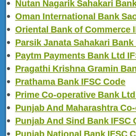
Nutan Nagarik Sahakari Ban
Oman International Bank Sa
Oriental Bank of Commerce 
Parsik Janata Sahakari Bank
Paytm Payments Bank Ltd I
Pragathi Krishna Gramin Ba
Prathama Bank IFSC Code
Prime Co-operative Bank Lt
Punjab And Maharashtra Co-
Punjab And Sind Bank IFSC
Punjab National Bank IFSC 