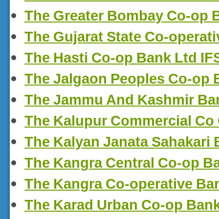
The Greater Bombay Co-op 
The Gujarat State Co-operat
The Hasti Co-op Bank Ltd I
The Jalgaon Peoples Co-op 
The Jammu And Kashmir Ban
The Kalupur Commercial Co
The Kalyan Janata Sahakari
The Kangra Central Co-op B
The Kangra Co-operative Ba
The Karad Urban Co-op Bank