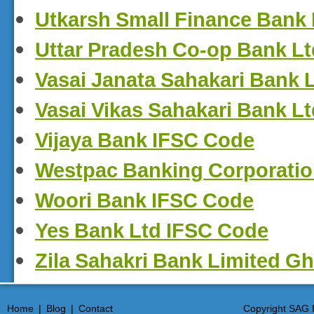
Utkarsh Small Finance Bank
Uttar Pradesh Co-op Bank L
Vasai Janata Sahakari Bank 
Vasai Vikas Sahakari Bank L
Vijaya Bank IFSC Code
Westpac Banking Corporati
Woori Bank IFSC Code
Yes Bank Ltd IFSC Code
Zila Sahakri Bank Limited G
Home
|
Blog
|
Contact
Copyright SAG I