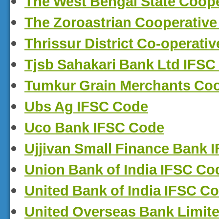
The West Bengal State Coop
The Zoroastrian Cooperative
Thrissur District Co-operati
Tjsb Sahakari Bank Ltd IFSC
Tumkur Grain Merchants Coo
Ubs Ag IFSC Code
Uco Bank IFSC Code
Ujjivan Small Finance Bank 
Union Bank of India IFSC Co
United Bank of India IFSC C
United Overseas Bank Limit