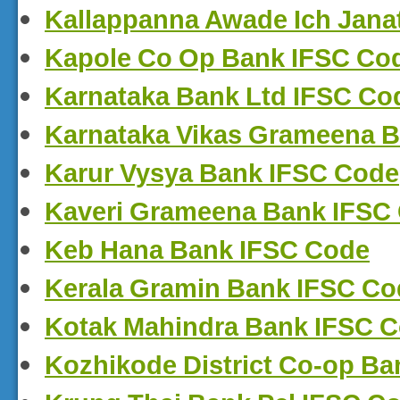
Kallappanna Awade Ich Jana
Kapole Co Op Bank IFSC Co
Karnataka Bank Ltd IFSC Co
Karnataka Vikas Grameena 
Karur Vysya Bank IFSC Code
Kaveri Grameena Bank IFSC
Keb Hana Bank IFSC Code
Kerala Gramin Bank IFSC Co
Kotak Mahindra Bank IFSC 
Kozhikode District Co-op B