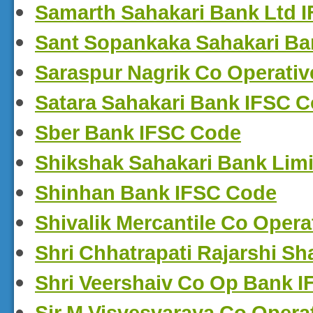
Samarth Sahakari Bank Ltd 
Sant Sopankaka Sahakari Ba
Saraspur Nagrik Co Operati
Satara Sahakari Bank IFSC 
Sber Bank IFSC Code
Shikshak Sahakari Bank Lim
Shinhan Bank IFSC Code
Shivalik Mercantile Co Oper
Shri Chhatrapati Rajarshi S
Shri Veershaiv Co Op Bank 