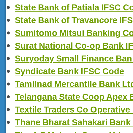
State Bank of Patiala IFSC C
State Bank of Travancore IF
Sumitomo Mitsui Banking Co
Surat National Co-op Bank 
Suryoday Small Finance Ban
Syndicate Bank IFSC Code
Tamilnad Mercantile Bank Lt
Telangana State Coop Apex 
Textile Traders Co Operativ
Thane Bharat Sahakari Bank