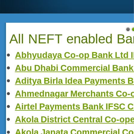
All NEFT enabled Ban
Abhyudaya Co-op Bank Ltd 
Abu Dhabi Commercial Bank
Aditya Birla Idea Payments 
Ahmednagar Merchants Co-
Airtel Payments Bank IFSC 
Akola District Central Co-op
Akola Janata Commercial Co