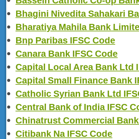
Bassein Catholic Co-op Ban
Bhagini Nivedita Sahakari B
Bharatiya Mahila Bank Limit
Bnp Paribas IFSC Code
Canara Bank IFSC Code
Capital Local Area Bank Ltd
Capital Small Finance Bank 
Catholic Syrian Bank Ltd IF
Central Bank of India IFSC 
Chinatrust Commercial Bank
Citibank Na IFSC Code