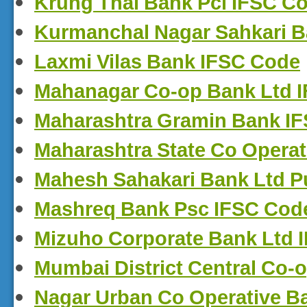
Krung Thai Bank Pcl IFSC C
Kurmanchal Nagar Sahkari B
Laxmi Vilas Bank IFSC Code
Mahanagar Co-op Bank Ltd 
Maharashtra Gramin Bank I
Maharashtra State Co Opera
Mahesh Sahakari Bank Ltd P
Mashreq Bank Psc IFSC Cod
Mizuho Corporate Bank Ltd 
Mumbai District Central Co-
Nagar Urban Co Operative B