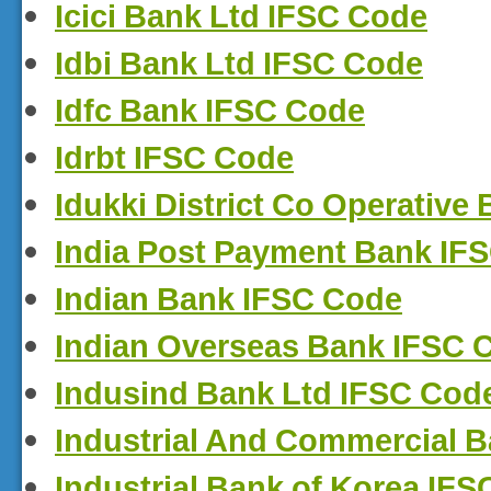
Icici Bank Ltd IFSC Code
Idbi Bank Ltd IFSC Code
Idfc Bank IFSC Code
Idrbt IFSC Code
Idukki District Co Operative
India Post Payment Bank IF
Indian Bank IFSC Code
Indian Overseas Bank IFSC 
Indusind Bank Ltd IFSC Cod
Industrial And Commercial B
Industrial Bank of Korea IF