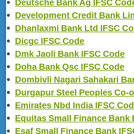
Deutsche Bank Ag IFSC Cod
Development Credit Bank Li
Dhanlaxmi Bank Ltd IFSC C
Dicgc IFSC Code
Dmk Jaoli Bank IFSC Code
Doha Bank Qsc IFSC Code
Dombivli Nagari Sahakari Ba
Durgapur Steel Peoples Co-
Emirates Nbd India IFSC Co
Equitas Small Finance Bank 
Esaf Small Finance Bank IF