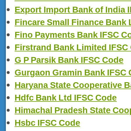
Export Import Bank of India
Fincare Small Finance Bank 
Fino Payments Bank IFSC C
Firstrand Bank Limited IFSC
G P Parsik Bank IFSC Code
Gurgaon Gramin Bank IFSC
Haryana State Cooperative 
Hdfc Bank Ltd IFSC Code
Himachal Pradesh State Coo
Hsbc IFSC Code