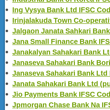
Ing Vysya Bank Ltd IFSC Co
Irinjalakuda Town Co-operat
Jalgaon Janata Sahkari Bank
Jana Small Finance Bank IF
Janakalyan Sahakari Bank L
Janaseva Sahakari Bank Bori
Janaseva Sahakari Bank Ltd
Janata Sahakari Bank Ltd (p
Jio Payments Bank IFSC Co
Jpmorgan Chase Bank Na I