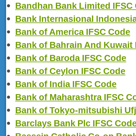
Bandhan Bank Limited IFSC
Bank Internasional Indonesi
Bank of America IFSC Code
Bank of Bahrain And Kuwait
Bank of Baroda IFSC Code
Bank of Ceylon IFSC Code
Bank of India IFSC Code
Bank of Maharashtra IFSC C
Bank of Tokyo-mitsubishi Uf
Barclays Bank Plc IFSC Cod