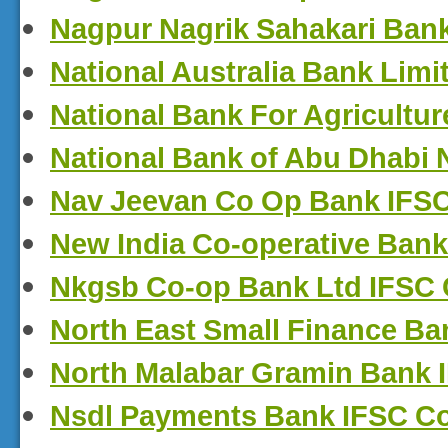
Nagpur Nagrik Sahakari Ban
National Australia Bank Lim
National Bank For Agricultu
National Bank of Abu Dhabi
Nav Jeevan Co Op Bank IFS
New India Co-operative Bank
Nkgsb Co-op Bank Ltd IFSC
North East Small Finance B
North Malabar Gramin Bank 
Nsdl Payments Bank IFSC C