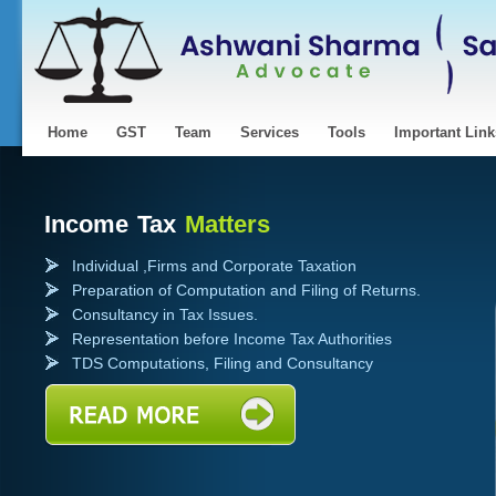
Home
GST
Team
Services
Tools
Important Link
Income Tax
Matters
Individual ,Firms and Corporate Taxation
Preparation of Computation and Filing of Returns.
Consultancy in Tax Issues.
Representation before Income Tax Authorities
TDS Computations, Filing and Consultancy