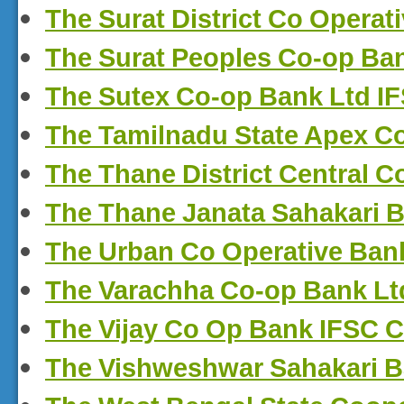
The Surat District Co Opera
The Surat Peoples Co-op Ba
The Sutex Co-op Bank Ltd I
The Tamilnadu State Apex C
The Thane District Central 
The Thane Janata Sahakari 
The Urban Co Operative Ban
The Varachha Co-op Bank Lt
The Vijay Co Op Bank IFSC 
The Vishweshwar Sahakari B