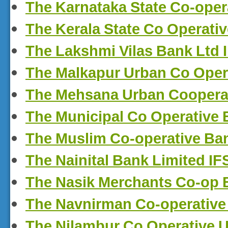
The Karnataka State Co-oper
The Kerala State Co Operati
The Lakshmi Vilas Bank Ltd
The Malkapur Urban Co Oper
The Mehsana Urban Cooperat
The Municipal Co Operative
The Muslim Co-operative Ba
The Nainital Bank Limited I
The Nasik Merchants Co-op 
The Navnirman Co-operative
The Nilambur Co Operative 