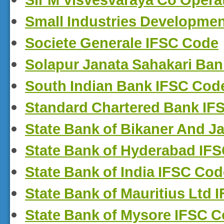
Sir M Visvesvaraya Co Opera
Small Industries Developmen
Societe Generale IFSC Code
Solapur Janata Sahakari Ban
South Indian Bank IFSC Cod
Standard Chartered Bank IF
State Bank of Bikaner And J
State Bank of Hyderabad IF
State Bank of India IFSC Cod
State Bank of Mauritius Ltd
State Bank of Mysore IFSC 