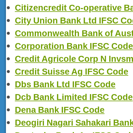
Citizencredit Co-operative 
City Union Bank Ltd IFSC C
Commonwealth Bank of Aust
Corporation Bank IFSC Code
Credit Agricole Corp N Invs
Credit Suisse Ag IFSC Code
Dbs Bank Ltd IFSC Code
Dcb Bank Limited IFSC Code
Dena Bank IFSC Code
Deogiri Nagari Sahakari Ba