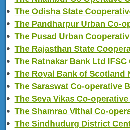
The Odisha State Cooperati
The Pandharpur Urban Co-o
The Pusad Urban Cooperati
The Rajasthan State Coopera
The Ratnakar Bank Ltd IFSC
The Royal Bank of Scotland
The Saraswat Co-operative 
The Seva Vikas Co-operative
The Shamrao Vithal Co-opera
The Sindhudurg District Cen