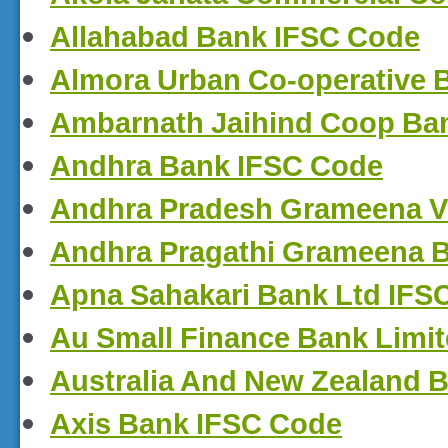
Allahabad Bank IFSC Code
Almora Urban Co-operative 
Ambarnath Jaihind Coop Ba
Andhra Bank IFSC Code
Andhra Pradesh Grameena V
Andhra Pragathi Grameena 
Apna Sahakari Bank Ltd IFS
Au Small Finance Bank Limi
Australia And New Zealand 
Axis Bank IFSC Code