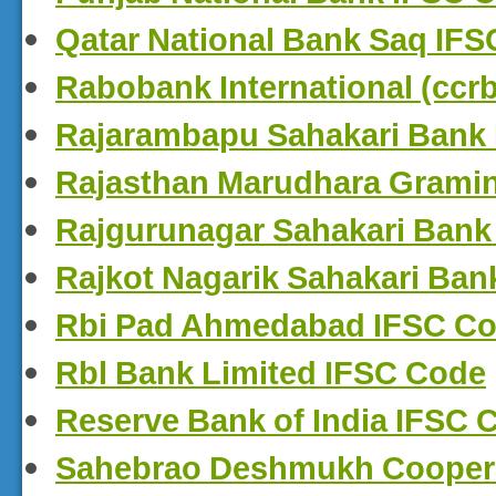
Qatar National Bank Saq IF
Rabobank International (ccr
Rajarambapu Sahakari Bank
Rajasthan Marudhara Grami
Rajgurunagar Sahakari Bank
Rajkot Nagarik Sahakari Ban
Rbi Pad Ahmedabad IFSC C
Rbl Bank Limited IFSC Code
Reserve Bank of India IFSC 
Sahebrao Deshmukh Coopera