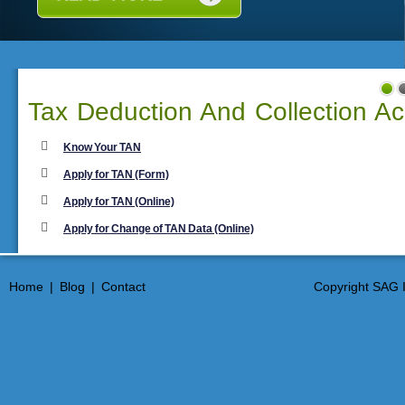
Tax Deduction And Collection A
Know Your TAN
Apply for TAN (Form)
Apply for TAN (Online)
Apply for Change of TAN Data (Online)
Home
|
Blog
|
Contact
Copyright SAG I