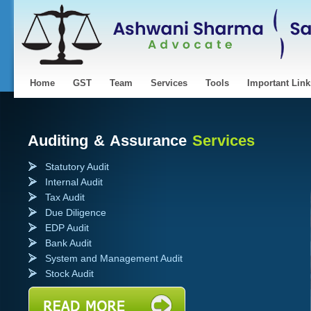
Home
GST
Team
Services
Tools
Important Link
Auditing & Assurance
Services
Statutory Audit
Internal Audit
Tax Audit
Due Diligence
EDP Audit
Bank Audit
System and Management Audit
Stock Audit