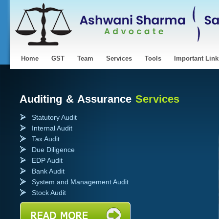
Home
GST
Team
Services
Tools
Important Link
uis Vuitton pas cher
Fake Louis vuitton
na
Auditing & Assurance
Services
Statutory Audit
Internal Audit
Tax Audit
Due Diligence
EDP Audit
Bank Audit
System and Management Audit
Stock Audit