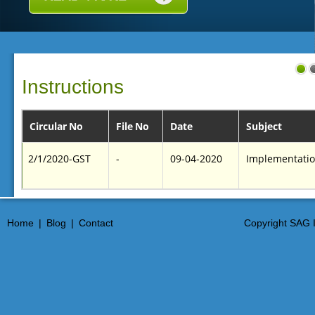
Instructions
Circular No
File No
Date
Subject
2/1/2020-GST
-
09-04-2020
Implementation
Home
|
Blog
|
Contact
Copyright SAG I