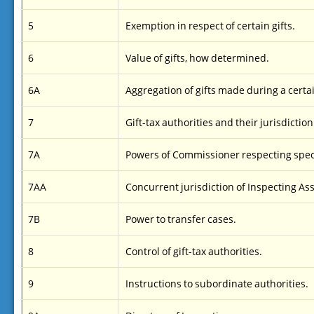
5
Exemption in respect of certain gifts.
6
Value of gifts, how determined.
6A
Aggregation of gifts made during a certa
7
Gift-tax authorities and their jurisdiction
7A
Powers of Commissioner respecting spec
7AA
Concurrent jurisdiction of Inspecting Ass
7B
Power to transfer cases.
8
Control of gift-tax authorities.
9
Instructions to subordinate authorities.