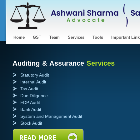
Home
GST
Team
Services
Tools
Important Link
Auditing & Assurance
Services
Statutory Audit
Internal Audit
Tax Audit
Due Diligence
EDP Audit
Bank Audit
System and Management Audit
Stock Audit