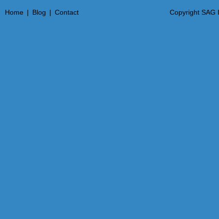
Home
|
Blog
|
Contact
Copyright SAG I