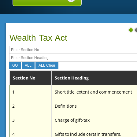
Wealth Tax Act
Section No
Section Heading
1
Short title, extent and commencement
2
Definitions
3
Charge of gift-tax
4
Gifts to include certain transfers.