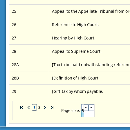
25
Appeal to the Appellate Tribunal from 
26
Reference to High Court.
27
Hearing by High Court.
28
Appeal to Supreme Court.
28A
[Tax to be paid notwithstanding reference
28B
[Definition of High Court.
29
[Gift-tax by whom payable.
1
2
Page size: