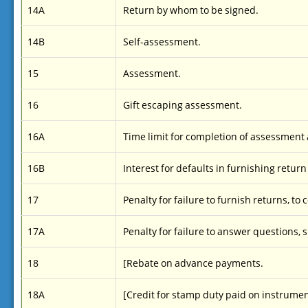
14A
Return by whom to be signed.
14B
Self-assessment.
15
Assessment.
16
Gift escaping assessment.
16A
Time limit for completion of assessmen
16B
Interest for defaults in furnishing return 
17
Penalty for failure to furnish returns, to
17A
Penalty for failure to answer questions, s
18
[Rebate on advance payments.
18A
[Credit for stamp duty paid on instrument