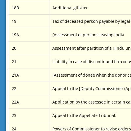
18B
Additional gift-tax.
19
Tax of deceased person payable by legal
19A
[Assessment of persons leaving India
20
Assessment after partition of a Hindu un
21
Liability in case of discontinued firm or 
21A
[Assessment of donee when the donor c
22
Appeal to the [Deputy Commissioner (Appe
22A
Application by the assessee in certain ca
23
Appeal to the Appellate Tribunal.
24
Powers of Commissioner to revise orders 