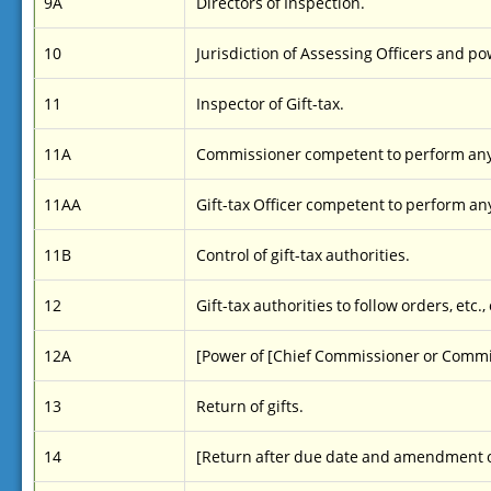
9A
Directors of Inspection.
10
Jurisdiction of Assessing Officers and po
11
Inspector of Gift-tax.
11A
Commissioner competent to perform any
11AA
Gift-tax Officer competent to perform an
11B
Control of gift-tax authorities.
12
Gift-tax authorities to follow orders, etc.,
12A
[Power of [Chief Commissioner or Commis
13
Return of gifts.
14
[Return after due date and amendment o